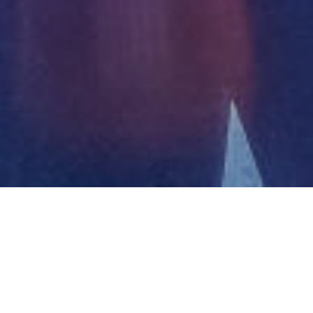
Projects
08.11.2023