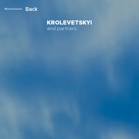
Back
KROLEVETSKYI
and partners