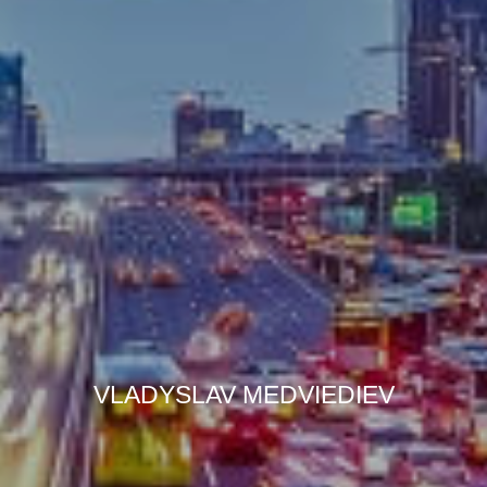
VLADYSLAV MEDVIEDIEV