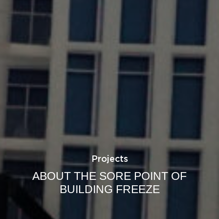
Projects
ABOUT THE SORE POINT OF
BUILDING FREEZE