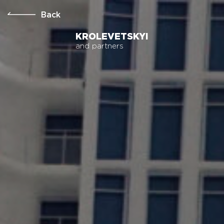
Back
KROLEVETSKYI
and partners