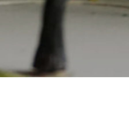
Projects
08.11.2023